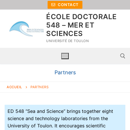
CONTACT
ÉCOLE DOCTORALE
548 – MER ET
SCIENCES
UNIVERSITÉ DE TOULON
Partners
ACCUEIL
PARTNERS
ED 548 “Sea and Science” brings together eight
science and technology laboratories from the
University of Toulon. It encourages scientific
Home