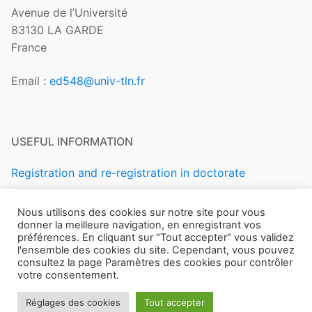
Avenue de l’Université
83130 LA GARDE
France
Email :
ed548@univ-tln.fr
USEFUL INFORMATION
Registration and re-registration in doctorate
Regulations and Statutes
Nous utilisons des cookies sur notre site pour vous
donner la meilleure navigation, en enregistrant vos
préférences. En cliquant sur "Tout accepter" vous validez
l'ensemble des cookies du site. Cependant, vous pouvez
consultez la page Paramètres des cookies pour contrôler
votre consentement.
Copyright © 2026 ÉCOLE DOCTORALE 548 – MER ET
Réglages des cookies
Tout accepter
SCIENCES – Université de Toulon –
Mentions légales