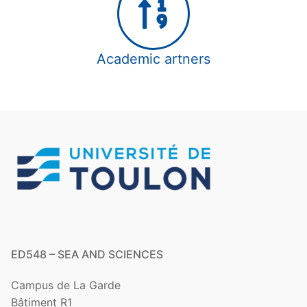
partner
Academic partners
Other funding
Academic artners
ED548 – SEA AND SCIENCES
Campus de La Garde
Bâtiment R1