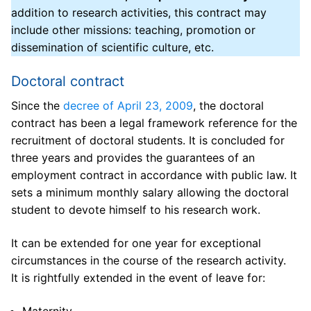
addition to research activities, this contract may
ED 548
include other missions: teaching, promotion or
dissemination of scientific culture, etc.
ED 548 Management
Doctorate
Doctoral contract
Key figures
Registration and re-registration in doctorate
Thesis / HDR
Since the
decree of April 23, 2009
, the doctoral
Directory
Thesis direction and supervision
Thesis defense
Doctoral training
contract has been a legal framework reference for the
recruitment of doctoral students. It is concluded for
ED 548 board
Joint thesis supervision
Theses defended
List of doctoral courses
Funding
three years and provides the guarantees of an
Laboratories attached to ED 548
Individual thesis monitoring committee
employment contract in accordance with public law. It
HDR (Accreditation to Direct Research) defended
Research ethics / Plagiarism
Doctoral contracts at the University of Toulon
Useful information
sets a minimum monthly salary allowing the doctoral
Subjects and covered areas
Thesis defense
Additional missions
Doctoral contracts from the PACA region
Useful links for doctoral students
News
student to devote himself to his research work.
Regulations and Statutes
Mobility aid
Disability Doctoral Contracts
Useful resources for a doctorate
Events
It can be extended for one year for exceptional
circumstances in the course of the research activity.
Partners
European Doctoral label
Funding for foreign applicants
It is rightfully extended in the event of leave for:
Industrial partners
PhD and VAE
Contact us
CIFRE contracts or contracts co-financed by a
Maternity