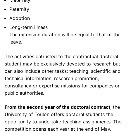
partner
Academic partners
Paternity
Other funding
Adoption
Long-term illness
The extension duration will be equal to that of the
leave.
The activities entrusted to the contractual doctoral
student may be exclusively devoted to research but
can also include other tasks: teaching, scientific and
technical information, research promotion,
consultancy or expertise missions for companies or
public authorities.
From the second year of the doctoral contract
, the
University of Toulon offers doctoral students the
opportunity to undertake teaching assignments. The
competition opens each year at the end of May.