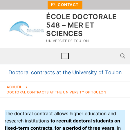
CONTACT
ÉCOLE DOCTORALE
548 – MER ET
SCIENCES
UNIVERSITÉ DE TOULON
Doctoral contracts at the University of Toulon
ACCUEIL
DOCTORAL CONTRACTS AT THE UNIVERSITY OF TOULON
The doctoral contract allows higher education and
research institutions
to recruit doctoral students on
Home
fixed-term contracts, for a period of three years
. In