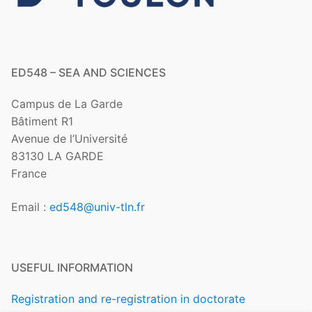
ED548 – SEA AND SCIENCES
Campus de La Garde
Bâtiment R1
Avenue de l’Université
83130 LA GARDE
France
Email :
ed548@univ-tln.fr
USEFUL INFORMATION
Registration and re-registration in doctorate