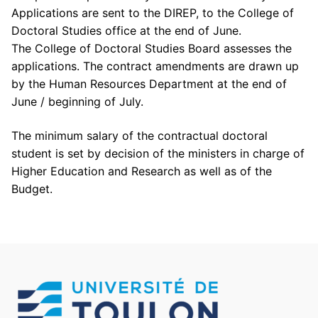
Applications are sent to the DIREP, to the College of
Doctoral Studies office at the end of June.
The College of Doctoral Studies Board assesses the
applications. The contract amendments are drawn up
by the Human Resources Department at the end of
June / beginning of July.
The minimum salary of the contractual doctoral
student is set by decision of the ministers in charge of
Higher Education and Research as well as of the
Budget.