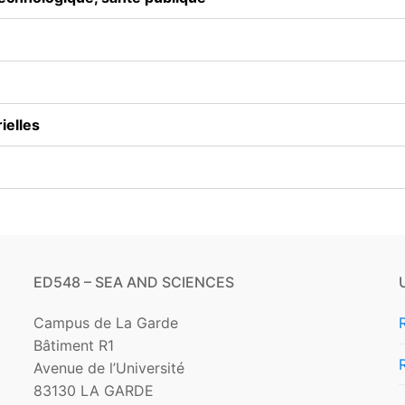
Academic partners
Other funding
ielles
ED548 – SEA AND SCIENCES
Campus de La Garde
Bâtiment R1
Avenue de l’Université
83130 LA GARDE