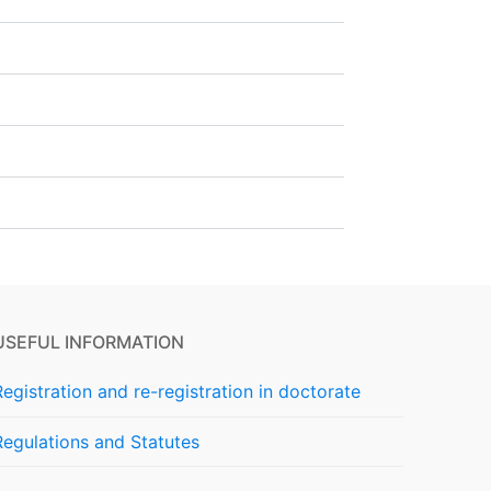
USEFUL INFORMATION
Registration and re-registration in doctorate
Regulations and Statutes