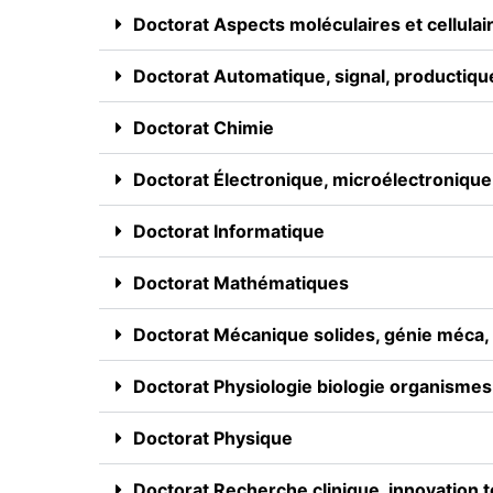
Doctorat Aspects moléculaires et cellulair
Doctorat Automatique, signal, productiqu
Doctorat Chimie
Doctorat Électronique, microélectronique,
Doctorat Informatique
Doctorat Mathématiques
Doctorat Mécanique solides, génie méca, p
Doctorat Physiologie biologie organismes
Doctorat Physique
Doctorat Recherche clinique, innovation 