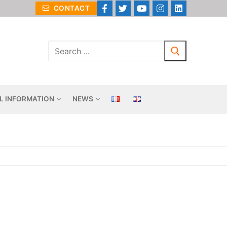
CONTACT
L INFORMATION
NEWS