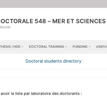
OCTORALE 548 – MER ET SCIENCES
TOULON
THESIS / HDR
DOCTORAL TRAINING
FUNDING
USEFU
Doctoral students directory
avoir la liste par laboratoire des doctorants :
Home