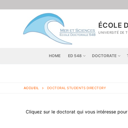
ÉCOLE D
UNIVERSITÉ DE 
HOME
ED 548
DOCTORATE
ACCUEIL
DOCTORAL STUDENTS DIRECTORY
Cliquez sur le doctorat qui vous intéresse pour 