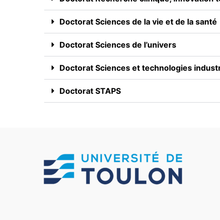
Doctorat Sciences de la vie et de la santé
Doctorat Sciences de l’univers
Doctorat Sciences et technologies industr
Doctorat STAPS