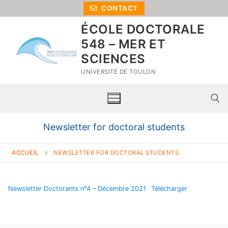
CONTACT
ÉCOLE DOCTORALE
548 – MER ET
SCIENCES
UNIVERSITÉ DE TOULON
Newsletter for doctoral students
ACCUEIL
NEWSLETTER FOR DOCTORAL STUDENTS
Newsletter Doctorants n°4 – Décembre 2021
Télécharger
Home